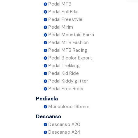
Pedal MTB
Pedal Full Bike
Pedal Freestyle
Pedal Mirim
Pedal Mountain Barra
Pedal MTB Fashion
Pedal MTB Racing
Pedal Bicolor Export
Pedal Trekking
Pedal Kid Ride
Pedal Kiddy glitter
Pedal Free Rider
Pedivela
Monobloco 165mm
Descanso
Descanso A20
Descanso A24