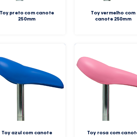
Toy preto com canote
Toy vermelho com
250mm
canote 250mm
Toy azul com canote
Toy rosa com canot