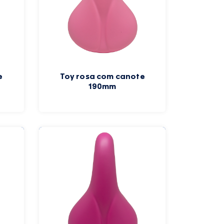
e
Toy rosa com canote
190mm