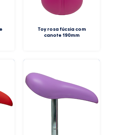
e
Toy rosa fúcsia com
canote 190mm