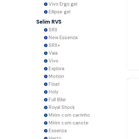
Vivo Ergo gel
Ellipse gel
Selim RVS
SRX
New Essenza
SRX+
Vaia
Vivo
Explora
Motion
Float
Holy
Full Bike
Royal Shock
Mirim com carrinho
Mirim com canote
Essenza
Hertz