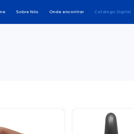
me
Sobre Nós
Onde encontrar
Catálogo Digital