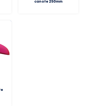
canote 250mm
te