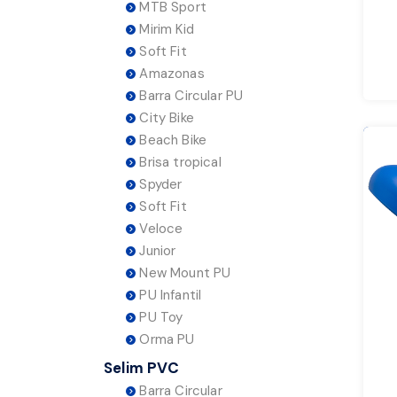
MTB Sport
Mirim Kid
Soft Fit
Amazonas
Barra Circular PU
City Bike
Beach Bike
Brisa tropical
Spyder
Soft Fit
Veloce
Junior
New Mount PU
PU Infantil
PU Toy
Orma PU
Selim PVC
Barra Circular