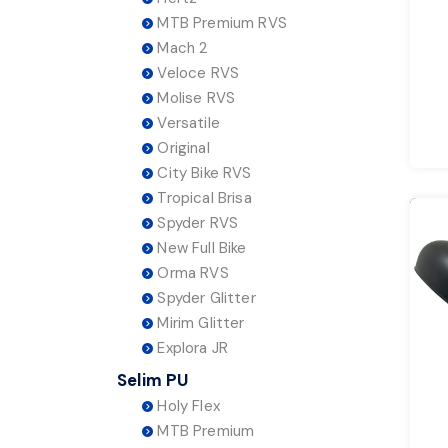
MTB Premium RVS
Mach 2
Veloce RVS
Molise RVS
Versatile
Original
City Bike RVS
Tropical Brisa
Spyder RVS
New Full Bike
Orma RVS
Spyder Glitter
Mirim Glitter
Explora JR
Selim PU
Holy Flex
MTB Premium