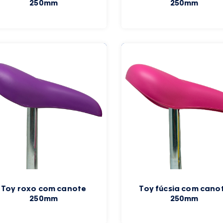
250mm
250mm
Toy roxo com canote
Toy fúcsia com cano
250mm
250mm