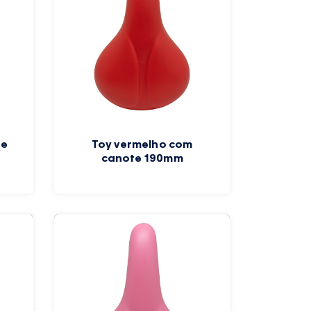
te
Toy vermelho com
canote 190mm