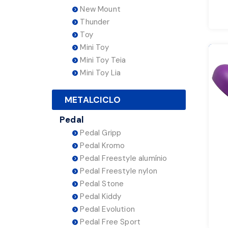
New Mount
Thunder
Toy
Mini Toy
Mini Toy Teia
Mini Toy Lia
METALCICLO
Pedal
Pedal Gripp
Pedal Kromo
Pedal Freestyle alumínio
Pedal Freestyle nylon
Pedal Stone
Pedal Kiddy
Pedal Evolution
Pedal Free Sport