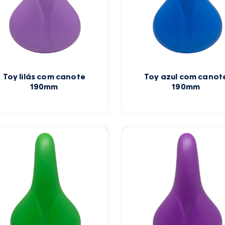
Toy lilás com canote
Toy azul com canot
190mm
190mm