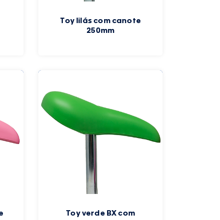
Toy lilás com canote
250mm
e
Toy verde BX com