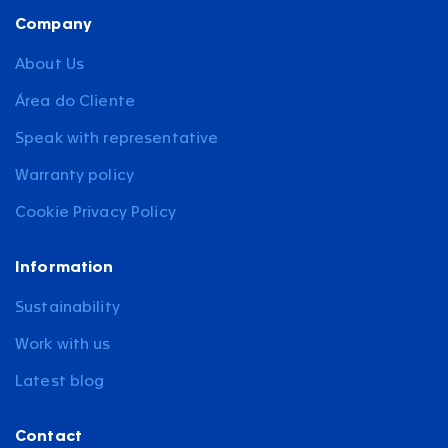
Company
About Us
Área do Cliente
Speak with representative
Warranty policy
Cookie Privacy Policy
Information
Sustainability
Work with us
Latest blog
Contact