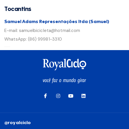
Tocantins
Samuel Adams Representações ltda (Samuel)
E-mail:
samuelbicicleta@hotmail.com
WhatsApp:
(86) 99981-3310
@royalciclo