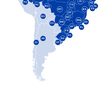
PI
PE
PE
AC
TO
RO
AL
SE
MT
BA
DF
BO
GO
MG
MS
ES
PY
SP
RJ
PR
SC
AR
RS
CL
UY