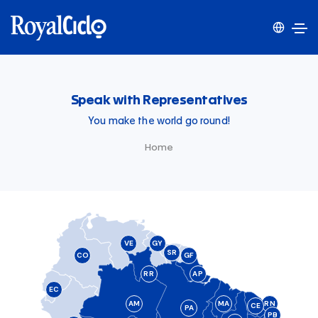
Speak with Representatives
You make the world go round!
Home
VE
GY
SR
CO
GF
RR
AP
EC
AM
MA
RN
CE
PA
PB